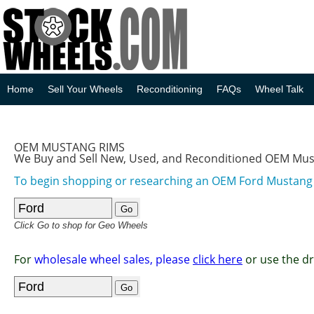
Home
Sell Your Wheels
Reconditioning
FAQs
Wheel Talk
OEM MUSTANG RIMS
We Buy and Sell New, Used, and Reconditioned OEM Mu
To begin shopping or researching an OEM Ford Mustan
Click Go to shop for Geo Wheels
For
wholesale wheel sales, please
click here
or use the d