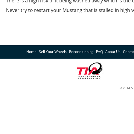
There is a high risk of it being washed away which is the 
Never try to restart your Mustang that is stalled in hig
Home
Sell Your Wheels
Reconditioning
FAQ
About Us
Contac
© 2014 St