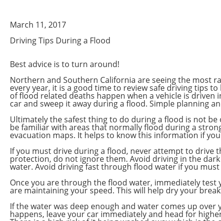
March 11, 2017
Driving Tips During a Flood
Best advice is to turn around!
Northern and Southern California are seeing the most rai
every year, it is a good time to review safe driving tips
of flood related deaths happen when a vehicle is driven in
car and sweep it away during a flood. Simple planning a
Ultimately the safest thing to do during a flood is not 
be familiar with areas that normally flood during a strong
evacuation maps. It helps to know this information if y
If you must drive during a flood, never attempt to drive 
protection, do not ignore them. Avoid driving in the dark
water. Avoid driving fast through flood water if you must
Once you are through the flood water, immediately test y
are maintaining your speed. This will help dry your brea
If the water was deep enough and water comes up over you
happens, leave your car immediately and head for higher gr