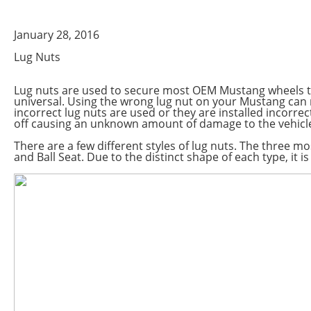
January 28, 2016
Lug Nuts
Lug nuts are used to secure most OEM Mustang wheels to 
universal. Using the wrong lug nut on your Mustang can r
incorrect lug nuts are used or they are installed incorre
off causing an unknown amount of damage to the vehicle
There are a few different styles of lug nuts. The three 
and Ball Seat. Due to the distinct shape of each type, it is