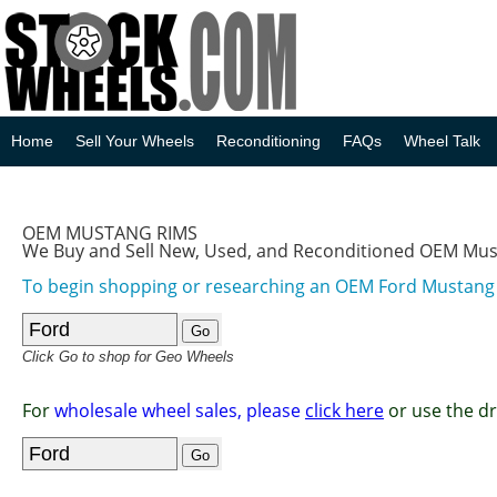
Home
Sell Your Wheels
Reconditioning
FAQs
Wheel Talk
OEM MUSTANG RIMS
We Buy and Sell New, Used, and Reconditioned OEM Mu
To begin shopping or researching an OEM Ford Mustan
Click Go to shop for Geo Wheels
For
wholesale wheel sales, please
click here
or use the d