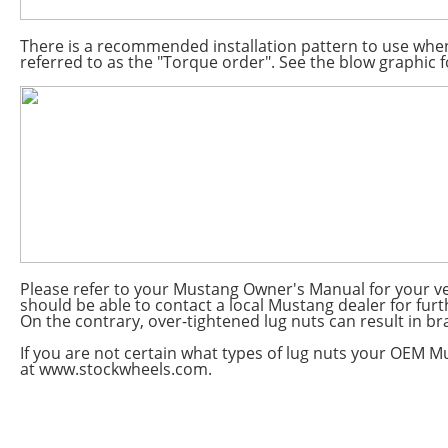
There is a recommended installation pattern to use when
referred to as the "Torque order". See the blow graphic fo
Please refer to your Mustang Owner's Manual for your v
should be able to contact a local Mustang dealer for fur
On the contrary, over-tightened lug nuts can result in bra
If you are not certain what types of lug nuts your OEM Mu
at www.stockwheels.com.