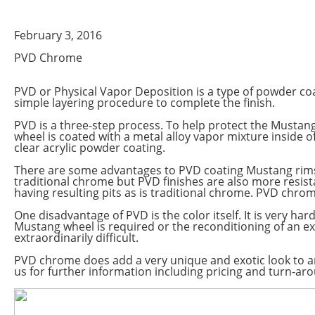
February 3, 2016
PVD Chrome
PVD or Physical Vapor Deposition is a type of powder coa
simple layering procedure to complete the finish.
PVD is a three-step process. To help protect the Mustang
wheel is coated with a metal alloy vapor mixture inside 
clear acrylic powder coating.
There are some advantages to PVD coating Mustang rims. 
traditional chrome but PVD finishes are also more resist
having resulting pits as is traditional chrome. PVD chrom
One disadvantage of PVD is the color itself. It is very har
Mustang wheel is required or the reconditioning of an ex
extraordinarily difficult.
PVD chrome does add a very unique and exotic look to 
us for further information including pricing and turn-ar