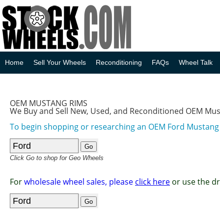
Home
Sell Your Wheels
Reconditioning
FAQs
Wheel Talk
OEM MUSTANG RIMS
We Buy and Sell New, Used, and Reconditioned OEM Mu
To begin shopping or researching an OEM Ford Mustan
Click Go to shop for Geo Wheels
For
wholesale wheel sales, please
click here
or use the d