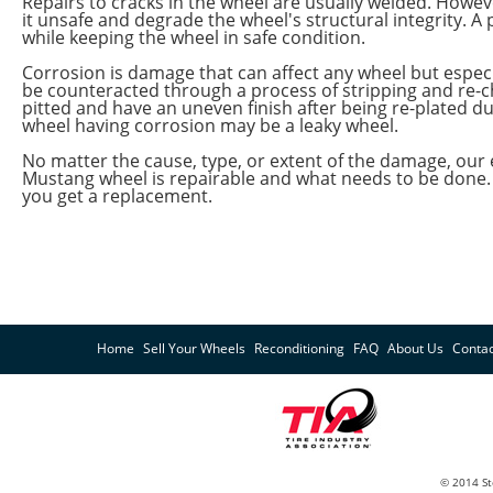
Repairs to cracks in the wheel are usually welded. Howeve
it unsafe and degrade the wheel's structural integrity. 
while keeping the wheel in safe condition.
Corrosion is damage that can affect any wheel but especi
be counteracted through a process of stripping and r
pitted and have an uneven finish after being re-plated d
wheel having corrosion may be a leaky wheel.
No matter the cause, type, or extent of the damage, our
Mustang wheel is repairable and what needs to be done. I
you get a replacement.
Home
Sell Your Wheels
Reconditioning
FAQ
About Us
Contac
© 2014 St