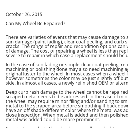
October 26, 2015
Can My Wheel Be Repaired?
There are varieties of events that may cause damage to
sun damage (paint fading), clear coat peeling, and curb 
cracks. The range of repair and recondition options can v
of damage. The cost of repairing a wheel is less than re
severe to repair in which case a replacement should be 
In the case of sun fading or simple clear coat peeling, re
machining or polishing done may also need machining agai
original luster to the wheel. In most cases when a wheel i
however sometimes the color may be just slightly off but
side. In almost all cases, a newly refinished OEM or afte
Deep curb rash damage to the wheel cannot be repaired 
scraped metal needs to be addressed. In the case of mino
the wheel may require minor filing and/or sanding to s
metal to the scraped area before smoothing it back down 
have an off shade different color where the metal was ad
close inspection. When metal is added and then polished
metal was added could be more prominent.