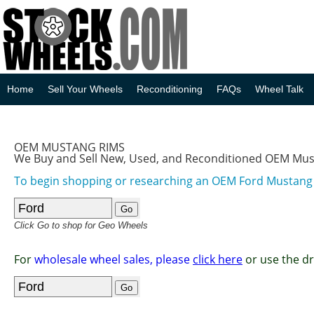
Home
Sell Your Wheels
Reconditioning
FAQs
Wheel Talk
OEM MUSTANG RIMS
We Buy and Sell New, Used, and Reconditioned OEM Mu
To begin shopping or researching an OEM Ford Mustan
Click Go to shop for Geo Wheels
For
wholesale wheel sales, please
click here
or use the d