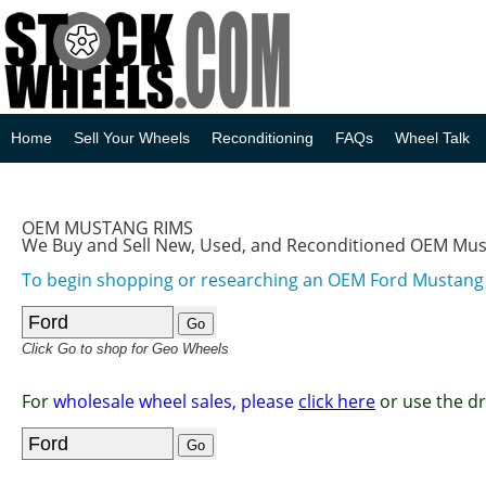
Home
Sell Your Wheels
Reconditioning
FAQs
Wheel Talk
OEM MUSTANG RIMS
We Buy and Sell New, Used, and Reconditioned OEM Mu
To begin shopping or researching an OEM Ford Mustan
Click Go to shop for Geo Wheels
For
wholesale wheel sales, please
click here
or use the d