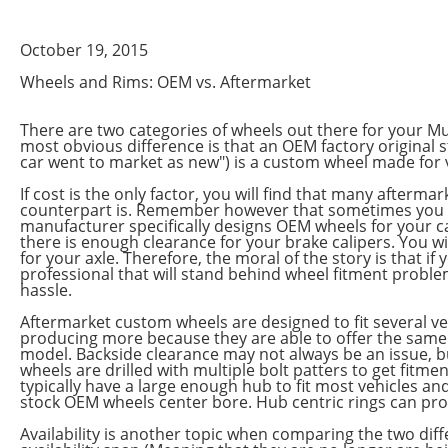
October 19, 2015
Wheels and Rims: OEM vs. Aftermarket
There are two categories of wheels out there for your Mu
most obvious difference is that an OEM factory original s
car went to market as new") is a custom wheel made for v
If cost is the only factor, you will find that many afterm
counterpart is. Remember however that sometimes you ge
manufacturer specifically designs OEM wheels for your ca
there is enough clearance for your brake calipers. You wi
for your axle. Therefore, the moral of the story is that 
professional that will stand behind wheel fitment problem
hassle.
Aftermarket custom wheels are designed to fit several 
producing more because they are able to offer the same w
model. Backside clearance may not always be an issue, but
wheels are drilled with multiple bolt patters to get fitm
typically have a large enough hub to fit most vehicles and
stock OEM wheels center bore. Hub centric rings can pro
Availability is another topic when comparing the two dif