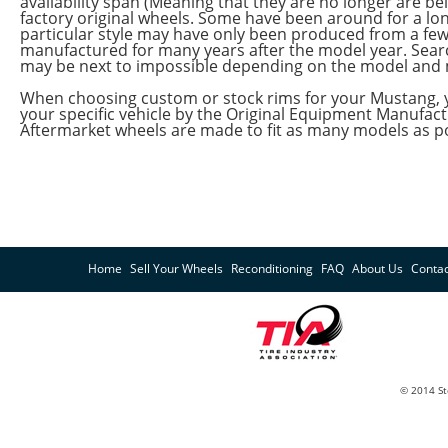
availability span (Meaning that they are no longer are
factory original wheels. Some have been around for a lon
particular style may have only been produced from a fe
manufactured for many years after the model year. Sea
may be next to impossible depending on the model and 
When choosing custom or stock rims for your Mustang, y
your specific vehicle by the Original Equipment Manufa
Aftermarket wheels are made to fit as many models as po
Home
Sell Your Wheels
Reconditioning
FAQ
About Us
Contac
© 2014 St