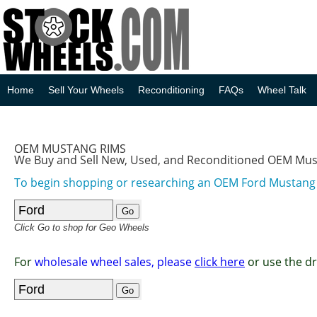
Home
Sell Your Wheels
Reconditioning
FAQs
Wheel Talk
OEM MUSTANG RIMS
We Buy and Sell New, Used, and Reconditioned OEM Mu
To begin shopping or researching an OEM Ford Mustan
Click Go to shop for Geo Wheels
For
wholesale wheel sales, please
click here
or use the d