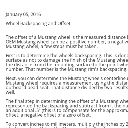
January 05, 2016
Wheel Backspacing and Offset
The offset of a Mustang wheel is the measured distance 
OEM Mustang wheel can be a positive number, a negative 
Mustang wheel, a few steps must be taken.
First is to determine the wheels backspacing. This is do
surface as not to damage the finish of the Mustang wheel
the distance from the mounting surface to the point whe
number. That number is the Mustang rim's backspacing.
Next, you can determine the Mustang wheels centerline u
Mustang wheel requires a measurement using the distance
outboard bead seat. That distance divided by two resul
well.
The final step in determining the offset of a Mustang w
represented the backspacing and subtract from it the n
an additional .5" (this is to compensate for the approximat
offset, a negative offset of a zero offset.
To convert inches to millimeters, multiply the inches by 