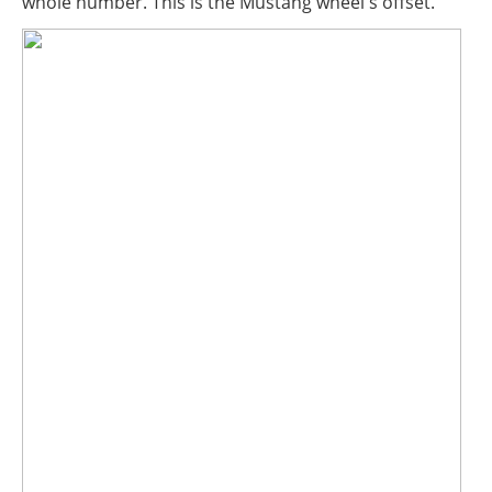
whole number. This is the Mustang wheel's offset.