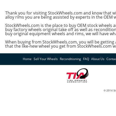
Thank you for visiting StockWheels.com and know that whet
alloy rims you are being assisted by experts in the OEM 
StockWheels.com is the place to buy OEM stock wheels an
buy factory wheels original take off as well as recondit
buy original equipment wheels and rims, we will have wh
When buying from StockWheels.com, you will be getting a
that the like-new wheel you get from StockWheels.com will
Home
Sell Your Wheels
Reconditioning
FAQ
About Us
Contac
© 2014 St