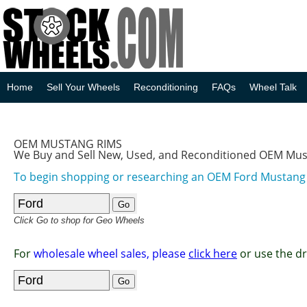
Home
Sell Your Wheels
Reconditioning
FAQs
Wheel Talk
OEM MUSTANG RIMS
We Buy and Sell New, Used, and Reconditioned OEM Mu
To begin shopping or researching an OEM Ford Mustan
Click Go to shop for Geo Wheels
For
wholesale wheel sales, please
click here
or use the d